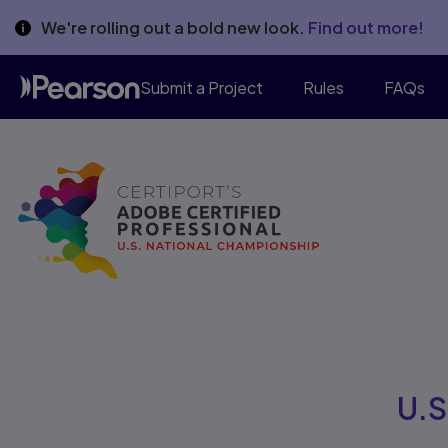
We're rolling out a bold new look.
Find out more!
Submit a Project
Rules
FAQs
U.S