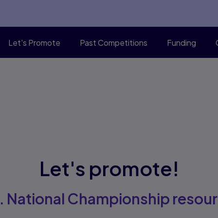
Let's Promote
Past Competitions
Funding
Let's promote!
. National Championship resou