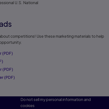
ssional U.S. National
ads
about competitions! Use these marketing materials to help
 opportunity.
r (PDF)
F)
r (PDF)
er (PDF)
Do not sell my personal information and
cookies