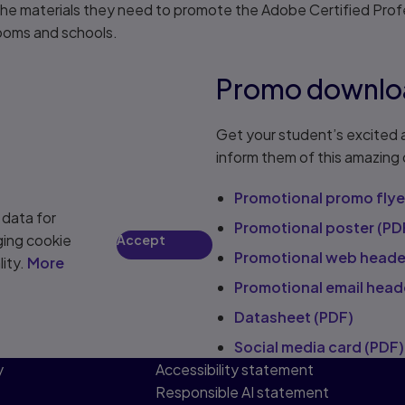
e materials they need to promote the Adobe Certified Profe
rooms and schools.
Promo downlo
Get your student’s excited 
inform them of this amazing
Promotional promo flye
 data for
Promotional poster (PD
ging cookie
Accept
Promotional web heade
lity.
More
Promotional email head
Datasheet (PDF)
Social media card (PDF)
y
Accessibility statement
Responsible AI statement