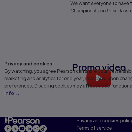
We want everyone to have th
Championship in their class
Privacy and cookies
Promo video
By watching, you agree Pearson can share your viewership
marketing and analytics for one year, revocable upon chan
Play
preferences. Disabling cookies may affect video functiona
info...
Privacy and cookies polic
Terms of service