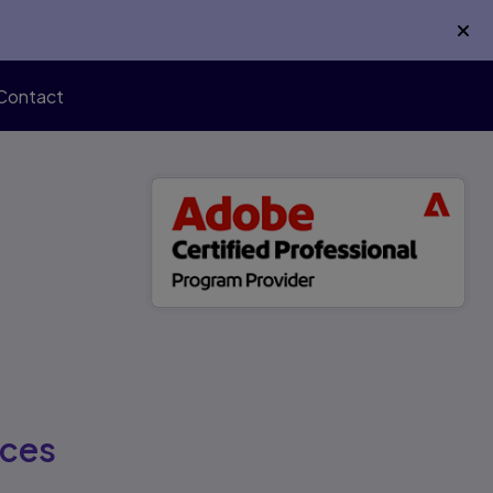
Contact
rces